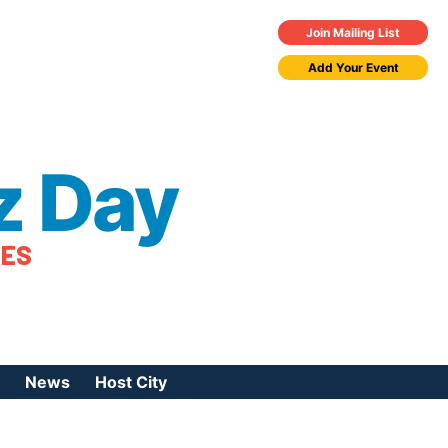
Join Mailing List
Add Your Event
z Day
TES
News
Host City
urces
 Jazz Day
Press Coverage