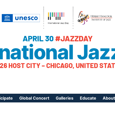
APRIL 30
#JAZZDAY
rnational Jaz
26 HOST CITY – CHICAGO, UNITED STA
icipate
Global Concert
Galleries
Educate
About
ister Your Event
Videos
Educational Reso
About