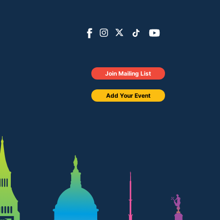
Join Mailing List
Add Your Event