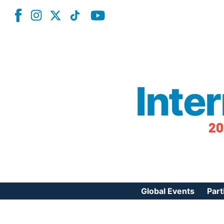
Inte
20
Global Events
Part
Reg