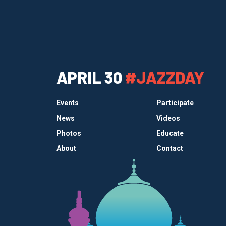
APRIL 30
#JAZZDAY
Events
Participate
News
Videos
Photos
Educate
About
Contact