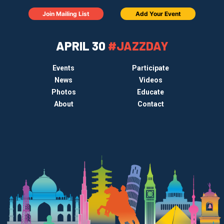
Join Mailing List
Add Your Event
APRIL 30
#JAZZDAY
Events
Participate
News
Videos
Photos
Educate
About
Contact