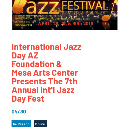
International Jazz
Day AZ
Foundation &
Mesa Arts Center
Presents The 7th
Annual Int'l Jazz
Day Fest
04/30
In-Person
Online