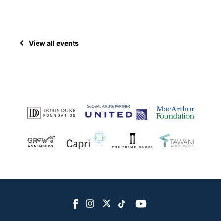
View all events