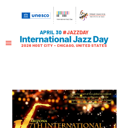
APRIL 30
#JAZZDAY
International Jazz Day
2026 HOST CITY – CHICAGO, UNITED STATES