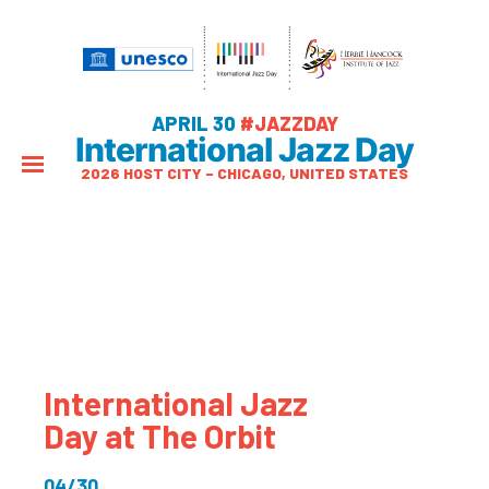
APRIL 30
#JAZZDAY
International Jazz Day
2026 HOST CITY – CHICAGO, UNITED STATES
International Jazz
Day at The Orbit
04/30