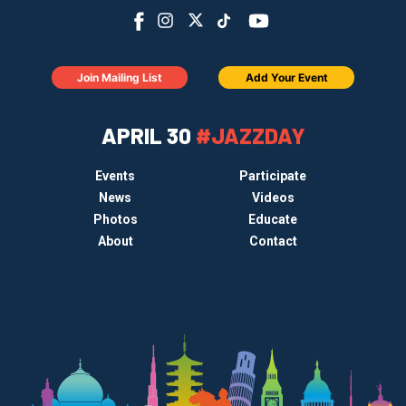
Join Mailing List
Add Your Event
APRIL 30
#JAZZDAY
Events
Participate
News
Videos
Photos
Educate
About
Contact