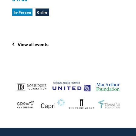
In-Person
Online
View all events