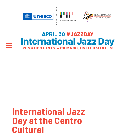
APRIL 30
#JAZZDAY
International Jazz Day
2026 HOST CITY – CHICAGO, UNITED STATES
International Jazz
Day at the Centro
Cultural