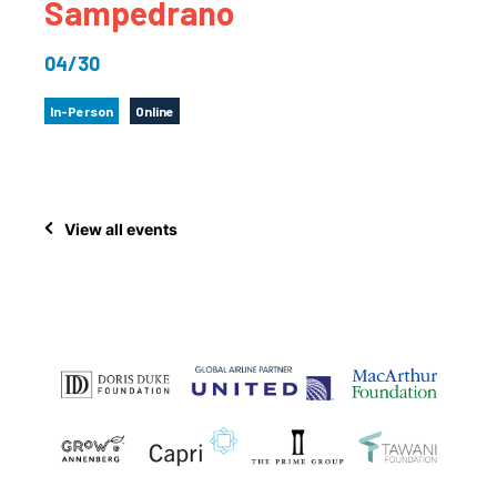
Sampedrano
04/30
In-Person
Online
View all events