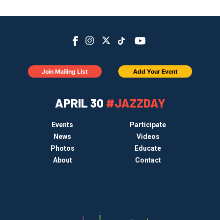
Join Mailing List
Add Your Event
APRIL 30
#JAZZDAY
Events
Participate
News
Videos
Photos
Educate
About
Contact