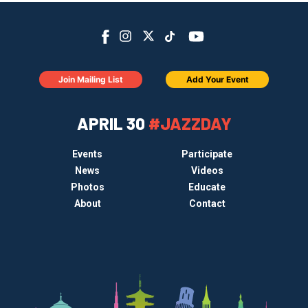
Join Mailing List
Add Your Event
APRIL 30
#JAZZDAY
Events
Participate
News
Videos
Photos
Educate
About
Contact