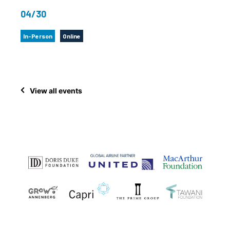
04/30
In-Person
Online
View all events