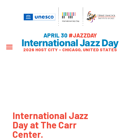
APRIL 30
#JAZZDAY
International Jazz Day
2026 HOST CITY – CHICAGO, UNITED STATES
International Jazz
Day at The Carr
Center.