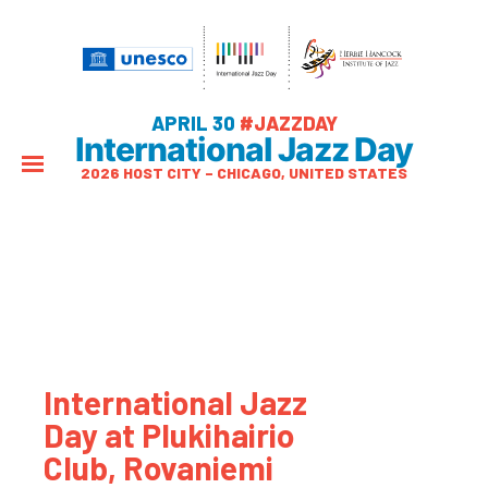
APRIL 30
#JAZZDAY
International Jazz Day
2026 HOST CITY – CHICAGO, UNITED STATES
International Jazz
Day at Plukihairio
Club, Rovaniemi