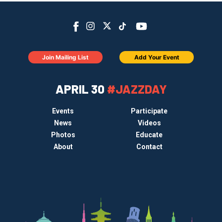
Join Mailing List
Add Your Event
APRIL 30
#JAZZDAY
Events
Participate
News
Videos
Photos
Educate
About
Contact