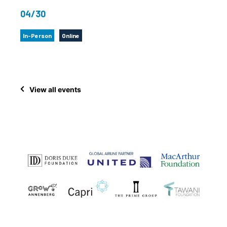
04/30
In-Person
Online
View all events