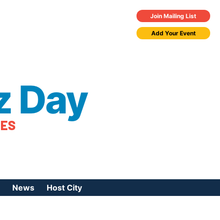
Join Mailing List
Add Your Event
z Day
TES
News
Host City
urces
 Jazz Day
Press Coverage