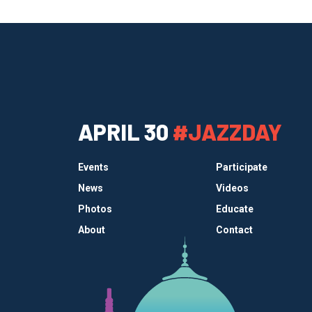
APRIL 30
#JAZZDAY
Events
Participate
News
Videos
Photos
Educate
About
Contact