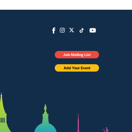
Join Mailing List
Add Your Event