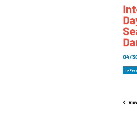
In
How
Da
Mee
Se
Jaz
Da
Jaz
04/3
In-Per
View