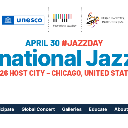
APRIL 30
#JAZZDAY
rnational Jaz
26 HOST CITY – CHICAGO, UNITED STA
icipate
Global Concert
Galleries
Educate
About
ister Your Event
Videos
Educational Reso
About