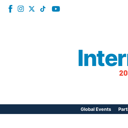
Inte
20
Global Events
Part
Reg