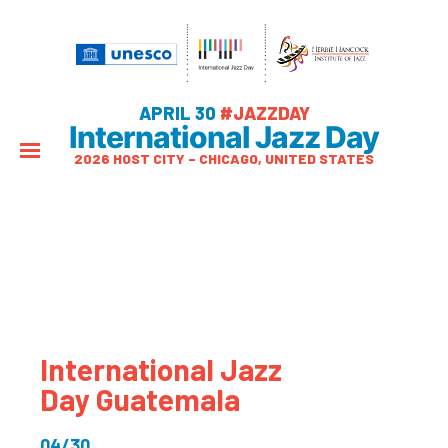
APRIL 30
#JAZZDAY
International Jazz Day
2026 HOST CITY – CHICAGO, UNITED STATES
International Jazz
Day Guatemala
04/30