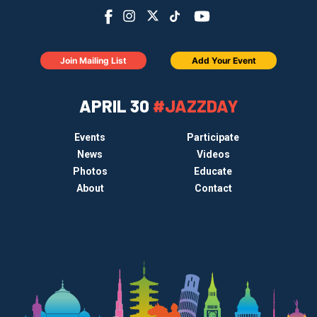
Join Mailing List
Add Your Event
APRIL 30
#JAZZDAY
Events
Participate
News
Videos
Photos
Educate
About
Contact