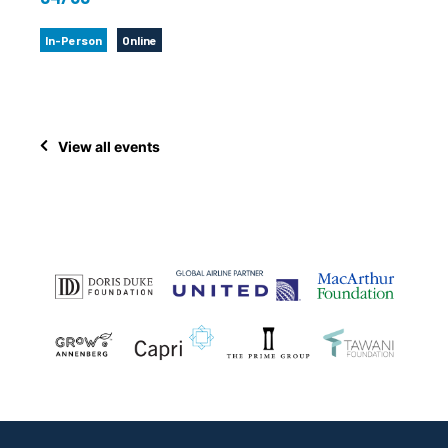
In-Person
Online
View all events