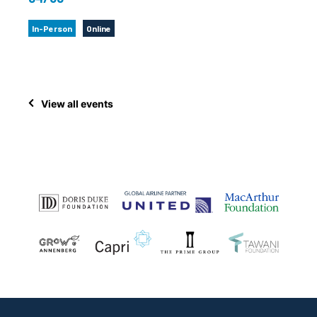
In-Person
Online
View all events