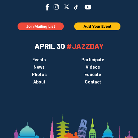
Join Mailing List
Add Your Event
APRIL 30
#JAZZDAY
Events
Participate
News
Videos
Photos
Educate
About
Contact