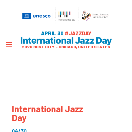
APRIL 30
#JAZZDAY
International Jazz Day
2026 HOST CITY – CHICAGO, UNITED STATES
International Jazz
Day
04/30