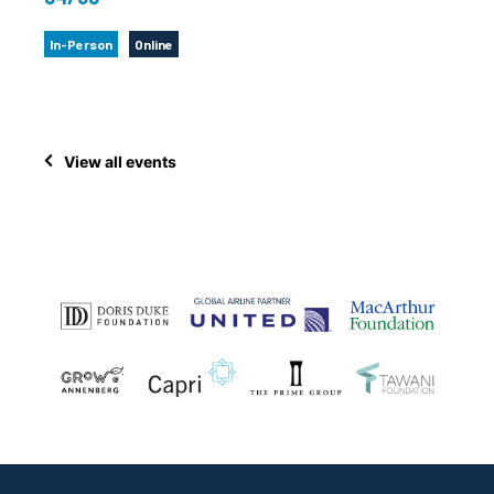
In-Person
Online
View all events