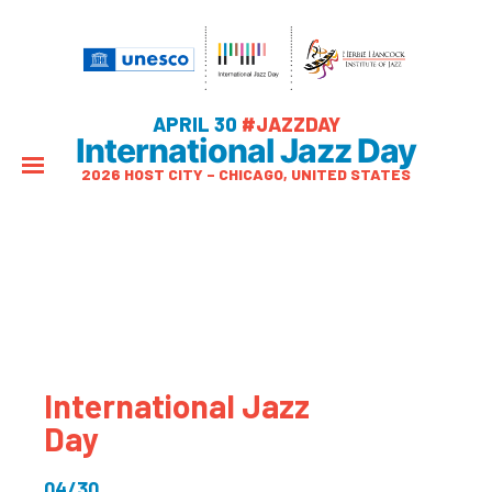
APRIL 30
#JAZZDAY
International Jazz Day
2026 HOST CITY – CHICAGO, UNITED STATES
International Jazz
Day
04/30