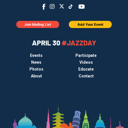
Join Mailing List
Add Your Event
APRIL 30
#JAZZDAY
Events
Participate
News
Videos
Photos
Educate
About
Contact