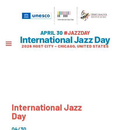
APRIL 30
#JAZZDAY
International Jazz Day
2026 HOST CITY – CHICAGO, UNITED STATES
International Jazz
Day
04/30