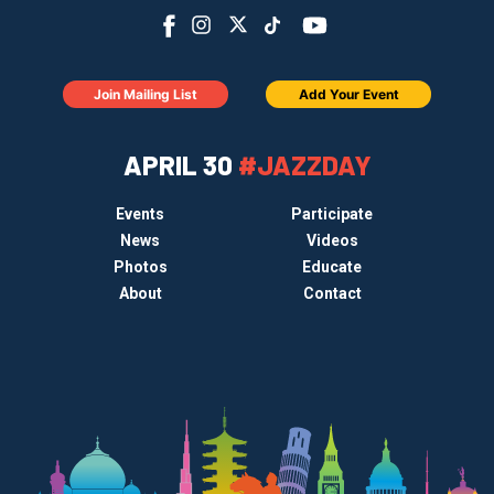
Join Mailing List
Add Your Event
APRIL 30
#JAZZDAY
Events
Participate
News
Videos
Photos
Educate
About
Contact