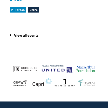
In-Person
Online
View all events