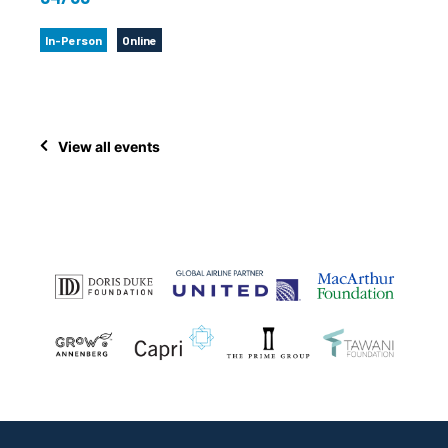
In-Person
Online
View all events