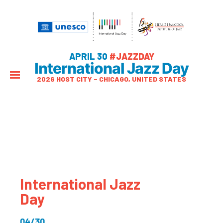
APRIL 30
#JAZZDAY
International Jazz Day
2026 HOST CITY – CHICAGO, UNITED STATES
International Jazz
Day
04/30