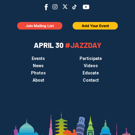
Join Mailing List
Add Your Event
APRIL 30
#JAZZDAY
Events
Participate
News
Videos
Photos
Educate
About
Contact