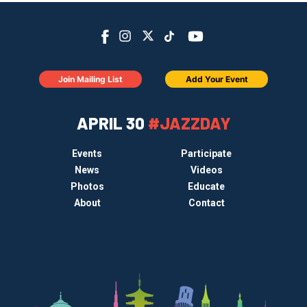
Join Mailing List
Add Your Event
APRIL 30
#JAZZDAY
Events
Participate
News
Videos
Photos
Educate
About
Contact