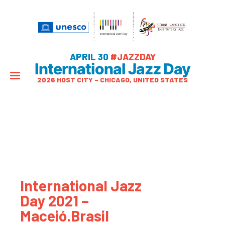
APRIL 30
#JAZZDAY
International Jazz Day
2026 HOST CITY – CHICAGO, UNITED STATES
International Jazz
Day 2021 –
Maceió.Brasil