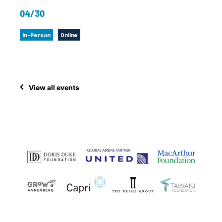
04/30
In-Person
Online
View all events