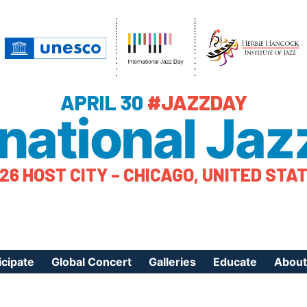
APRIL 30
#JAZZDAY
rnational Jaz
26 HOST CITY – CHICAGO, UNITED STA
icipate
Global Concert
Galleries
Educate
About
ister Your Event
Videos
Educational Reso
About