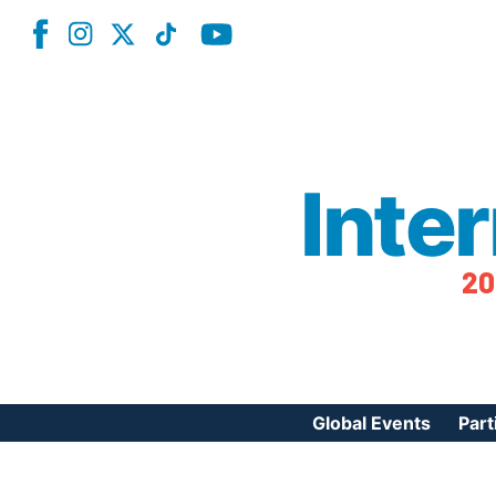
Inte
20
Global Events
Part
Reg