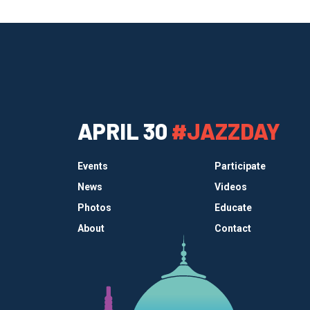
APRIL 30
#JAZZDAY
Events
Participate
News
Videos
Photos
Educate
About
Contact