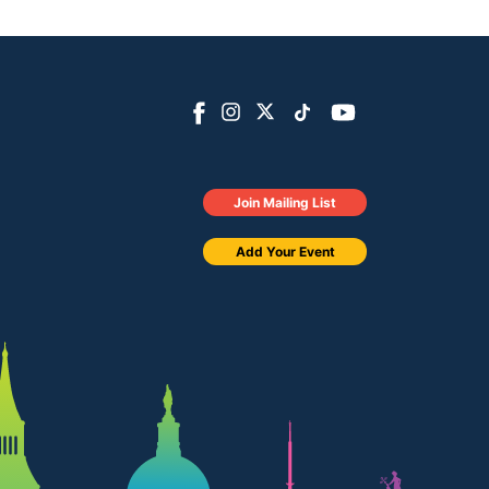
Join Mailing List
Add Your Event