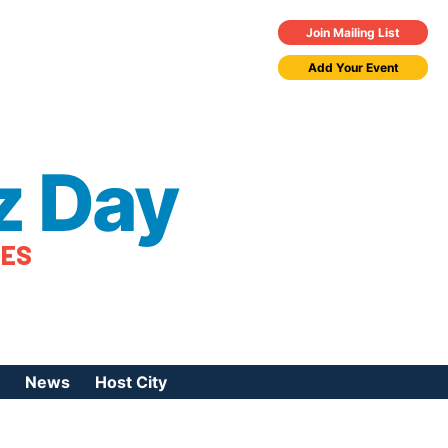
Join Mailing List
Add Your Event
z Day
TES
News
Host City
urces
 Jazz Day
Press Coverage