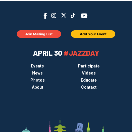
Join Mailing List
Add Your Event
APRIL 30
#JAZZDAY
Events
Participate
News
Videos
Photos
Educate
About
Contact