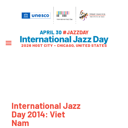
APRIL 30
#JAZZDAY
International Jazz Day
2026 HOST CITY – CHICAGO, UNITED STATES
International Jazz
Day 2014: Viet
Nam