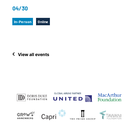
04/30
In-Person
Online
View all events