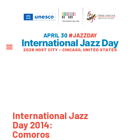
APRIL 30
#JAZZDAY
International Jazz Day
2026 HOST CITY – CHICAGO, UNITED STATES
International Jazz
Day 2014:
Comoros