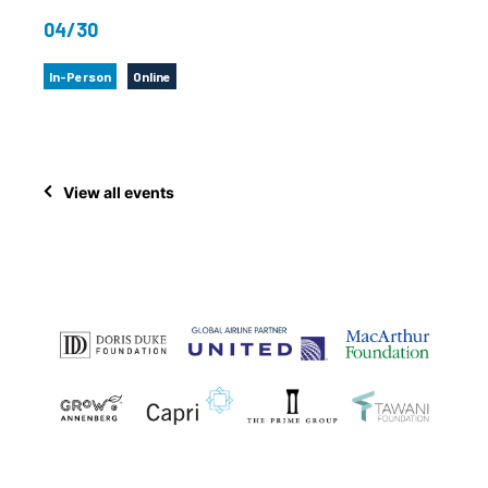
04/30
In-Person
Online
View all events