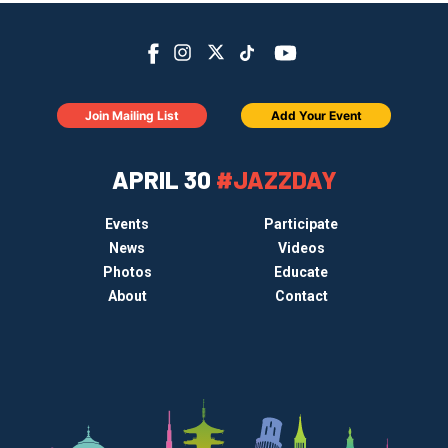
Join Mailing List
Add Your Event
APRIL 30
#JAZZDAY
Events
Participate
News
Videos
Photos
Educate
About
Contact