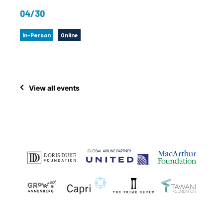
04/30
In-Person
Online
View all events