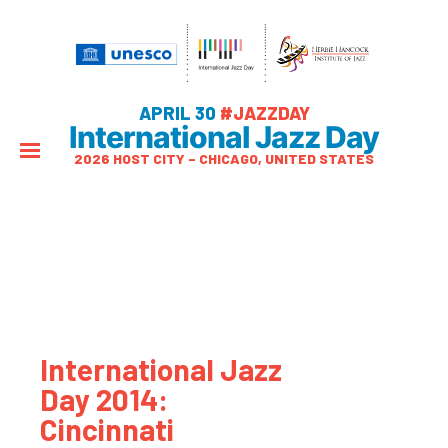
APRIL 30
#JAZZDAY
International Jazz Day
2026 HOST CITY – CHICAGO, UNITED STATES
International Jazz
Day 2014:
Cincinnati