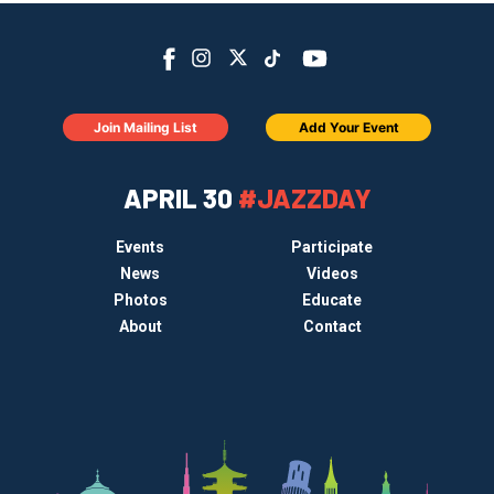
Join Mailing List
Add Your Event
APRIL 30
#JAZZDAY
Events
Participate
News
Videos
Photos
Educate
About
Contact