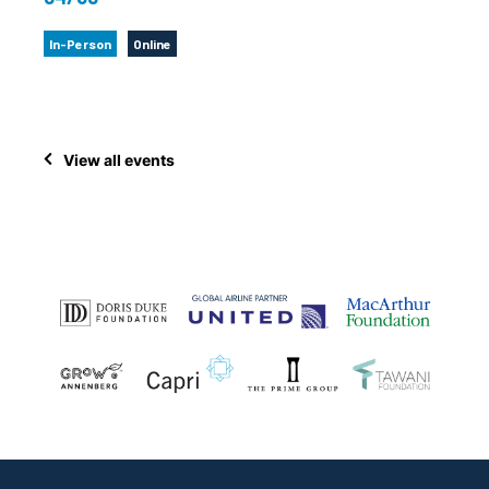
In-Person
Online
View all events