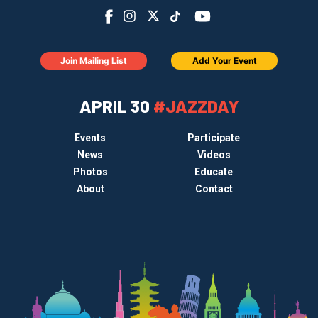
Join Mailing List
Add Your Event
APRIL 30
#JAZZDAY
Events
Participate
News
Videos
Photos
Educate
About
Contact