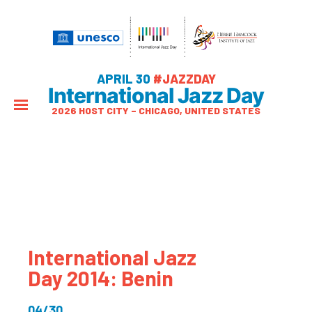
APRIL 30
#JAZZDAY
International Jazz Day
2026 HOST CITY – CHICAGO, UNITED STATES
International Jazz
Day 2014: Benin
04/30