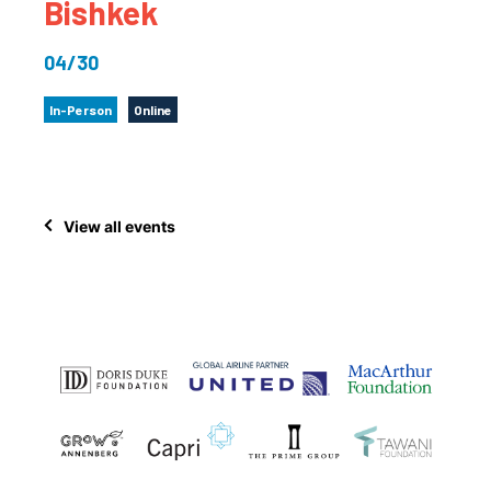
Bishkek
04/30
In-Person
Online
View all events