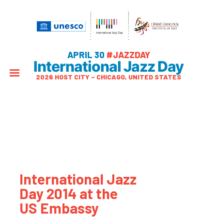
APRIL 30
#JAZZDAY
International Jazz Day
2026 HOST CITY – CHICAGO, UNITED STATES
International Jazz
Day 2014 at the
US Embassy