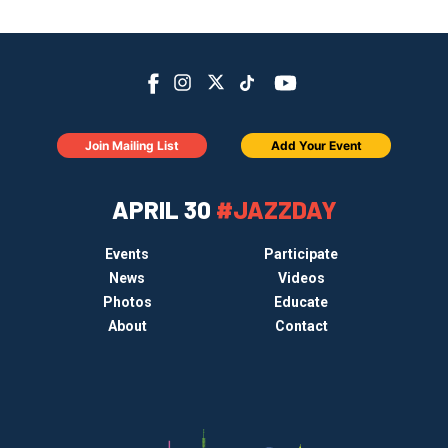
Join Mailing List
Add Your Event
APRIL 30
#JAZZDAY
Events
Participate
News
Videos
Photos
Educate
About
Contact