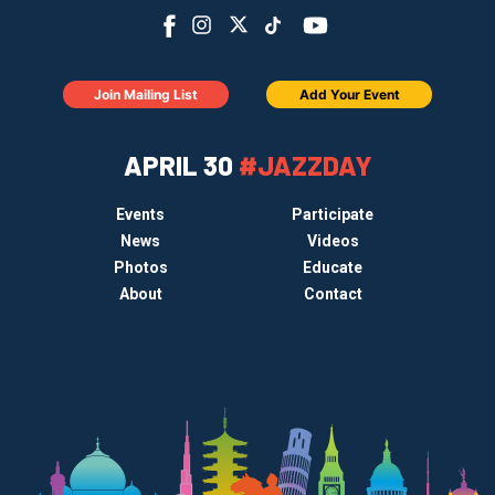
Join Mailing List
Add Your Event
APRIL 30
#JAZZDAY
Events
Participate
News
Videos
Photos
Educate
About
Contact