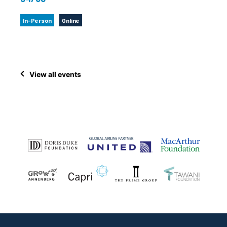
In-Person
Online
View all events