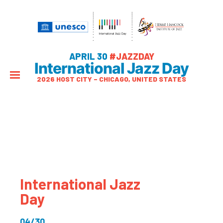
APRIL 30
#JAZZDAY
International Jazz Day
2026 HOST CITY – CHICAGO, UNITED STATES
International Jazz
Day
04/30