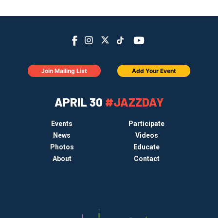
Join Mailing List
Add Your Event
APRIL 30
#JAZZDAY
Events
Participate
News
Videos
Photos
Educate
About
Contact