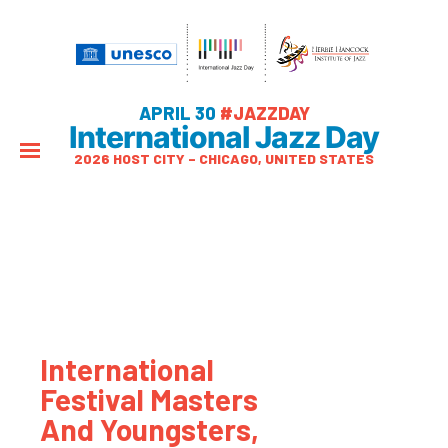
APRIL 30
#JAZZDAY
International Jazz Day
2026 HOST CITY – CHICAGO, UNITED STATES
International
Festival Masters
And Youngsters,