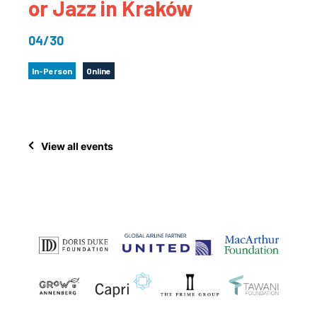
or Jazz in Kraków
04/30
In-Person
Online
View all events