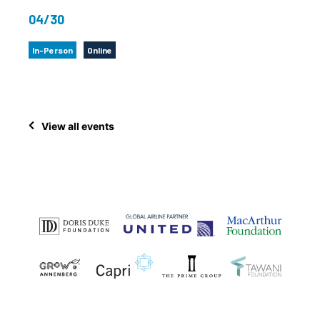
04/30
In-Person
Online
View all events