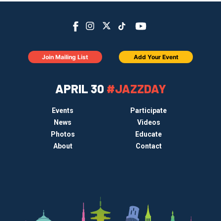
Join Mailing List
Add Your Event
APRIL 30
#JAZZDAY
Events
Participate
News
Videos
Photos
Educate
About
Contact