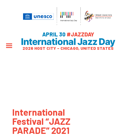
APRIL 30
#JAZZDAY
International Jazz Day
2026 HOST CITY – CHICAGO, UNITED STATES
International
Festival “JAZZ
PARADE” 2021