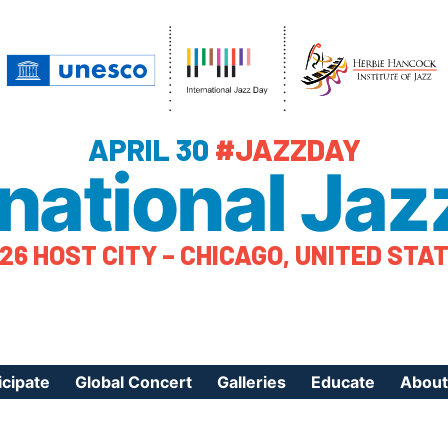
APRIL 30
#JAZZDAY
rnational Jaz
26 HOST CITY – CHICAGO, UNITED STA
icipate
Global Concert
Galleries
Educate
About
ister Your Event
Videos
Educational Reso
About