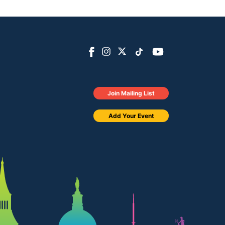
Join Mailing List
Add Your Event