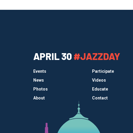
APRIL 30
#JAZZDAY
Events
Participate
News
Videos
Photos
Educate
About
Contact