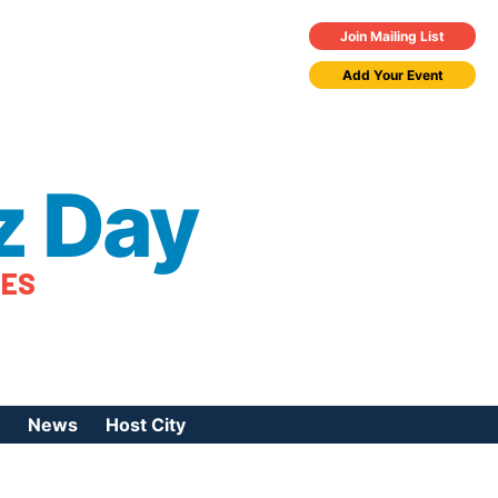
Join Mailing List
Add Your Event
z Day
TES
News
Host City
urces
 Jazz Day
Press Coverage