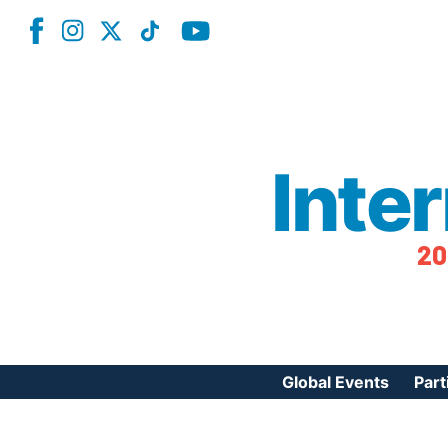
Inte
20
Global Events
Part
Reg