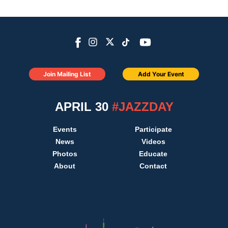
Join Mailing List
Add Your Event
APRIL 30
#JAZZDAY
Events
Participate
News
Videos
Photos
Educate
About
Contact