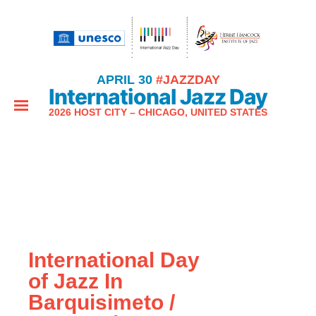
APRIL 30
#JAZZDAY
International Jazz Day
2026 HOST CITY – CHICAGO, UNITED STATES
International Day
of Jazz In
Barquisimeto /