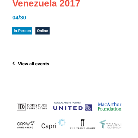
Venezuela 2017
04/30
In-Person
Online
View all events