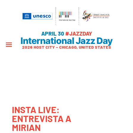
APRIL 30
#JAZZDAY
International Jazz Day
2026 HOST CITY – CHICAGO, UNITED STATES
INSTA LIVE:
ENTREVISTA A
MIRIAN