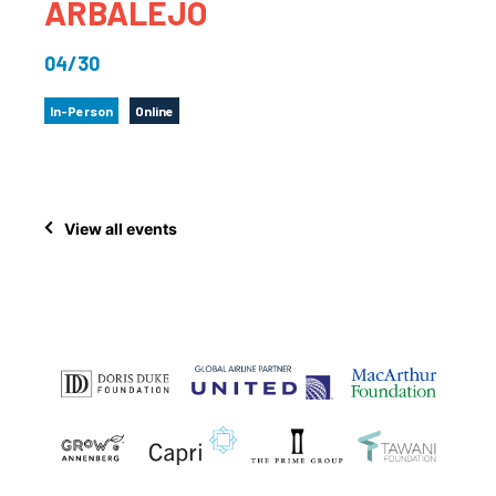
ARBALEJO
04/30
In-Person
Online
View all events