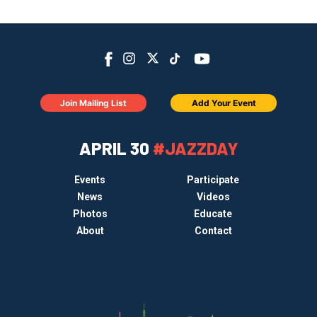
Join Mailing List
Add Your Event
APRIL 30
#JAZZDAY
Events
Participate
News
Videos
Photos
Educate
About
Contact