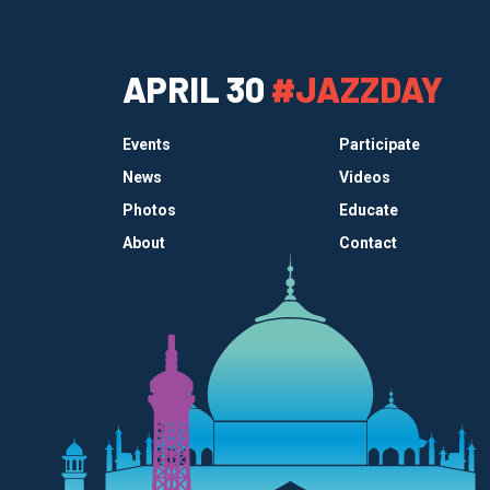
APRIL 30
#JAZZDAY
Events
Participate
News
Videos
Photos
Educate
About
Contact