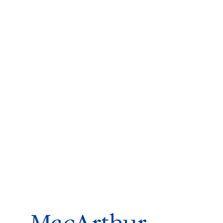
ms 2026
Press Releases
ms 2025
ms 2024
ms 2023
ms 2022
ms 2021
ms 2020
ution