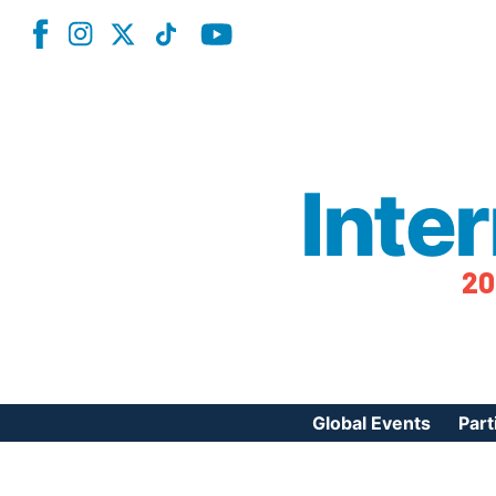
Inte
20
Global Events
Part
Reg