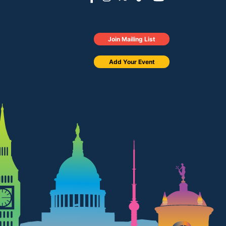
Join Mailing List
Add Your Event