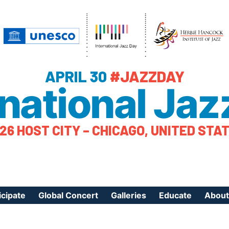
APRIL 30
#JAZZDAY
rnational Jaz
26 HOST CITY – CHICAGO, UNITED STA
icipate
Global Concert
Galleries
Educate
About
ister Your Event
Videos
Educational Reso
About