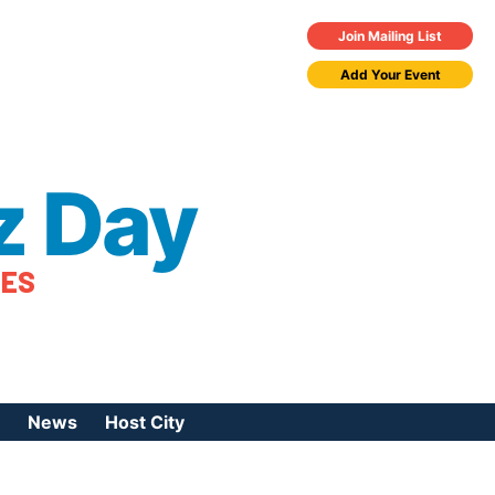
Join Mailing List
Add Your Event
z Day
TES
News
Host City
urces
 Jazz Day
Press Coverage