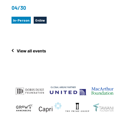
04/30
In-Person
Online
View all events