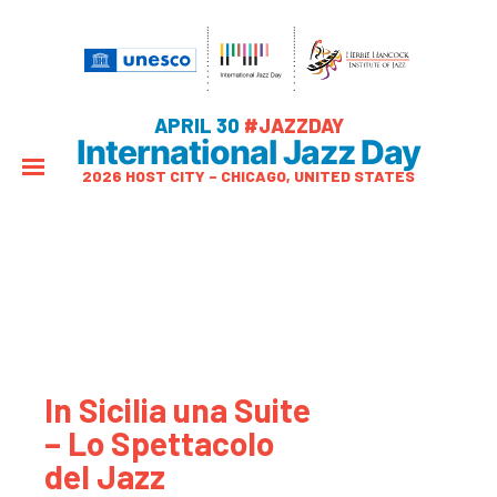
APRIL 30
#JAZZDAY
International Jazz Day
2026 HOST CITY – CHICAGO, UNITED STATES
In Sicilia una Suite
– Lo Spettacolo
del Jazz