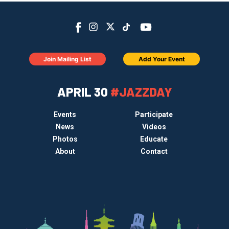
Join Mailing List
Add Your Event
APRIL 30
#JAZZDAY
Events
Participate
News
Videos
Photos
Educate
About
Contact