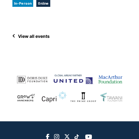
In-Person
Online
View all events