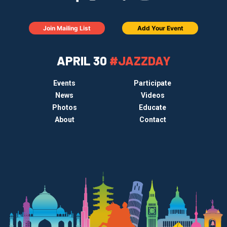
Join Mailing List
Add Your Event
APRIL 30
#JAZZDAY
Events
Participate
News
Videos
Photos
Educate
About
Contact