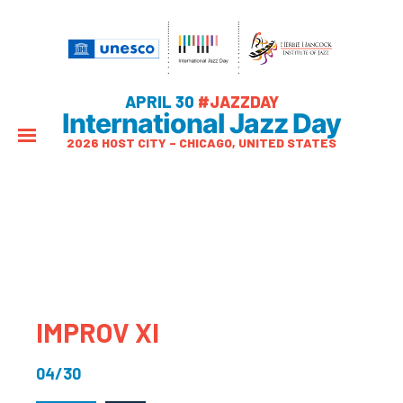
APRIL 30
#JAZZDAY
International Jazz Day
2026 HOST CITY – CHICAGO, UNITED STATES
IMPROV Xl
04/30