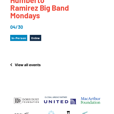
Ramirez Big Band
Mondays
04/30
In-Person
Online
View all events