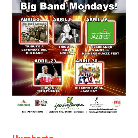
Humberto