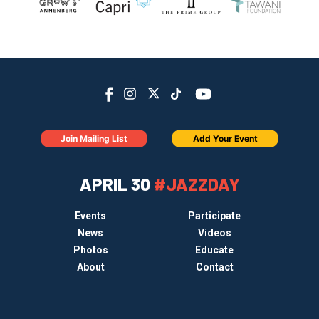
Join Mailing List
Add Your Event
APRIL 30
#JAZZDAY
Events
Participate
News
Videos
Photos
Educate
About
Contact