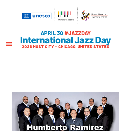
APRIL 30
#JAZZDAY
International Jazz Day
2026 HOST CITY – CHICAGO, UNITED STATES