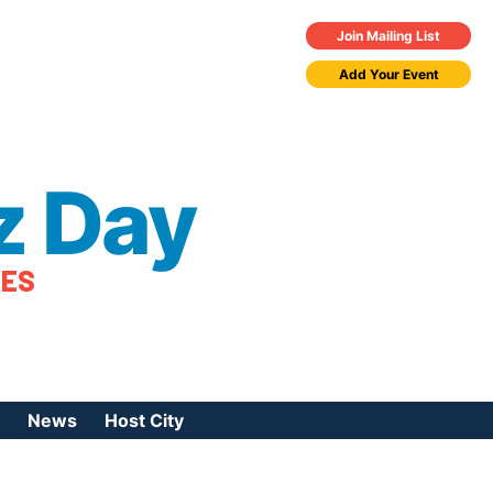
Join Mailing List
Add Your Event
z Day
TES
News
Host City
urces
 Jazz Day
Press Coverage