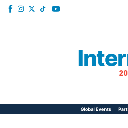
Inte
20
Global Events
Part
Reg