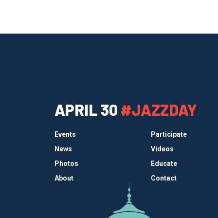
APRIL 30
#JAZZDAY
Events
Participate
News
Videos
Photos
Educate
About
Contact