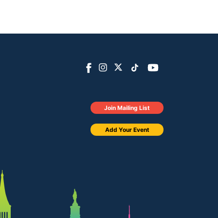
Join Mailing List
Add Your Event