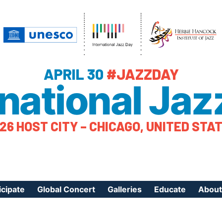
APRIL 30
#JAZZDAY
rnational Jaz
26 HOST CITY – CHICAGO, UNITED STA
icipate
Global Concert
Galleries
Educate
About
ister Your Event
Videos
Educational Reso
About