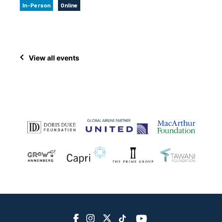
In-Person
Online
View all events