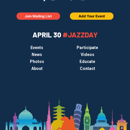
Join Mailing List
Add Your Event
APRIL 30
#JAZZDAY
Events
Participate
News
Videos
Photos
Educate
About
Contact