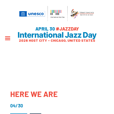
APRIL 30
#JAZZDAY
International Jazz Day
2026 HOST CITY – CHICAGO, UNITED STATES
HERE WE ARE
04/30