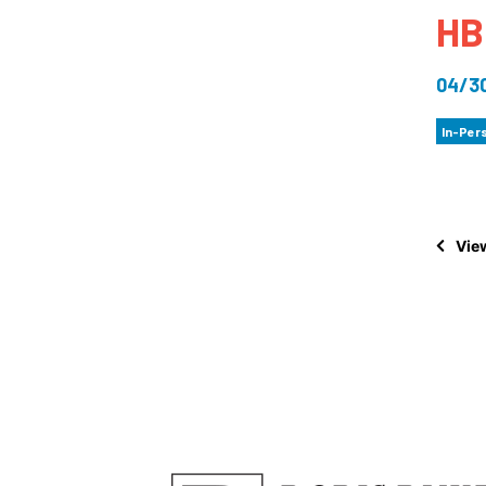
HB
How
Mee
04/3
Jaz
In-Per
Jaz
View