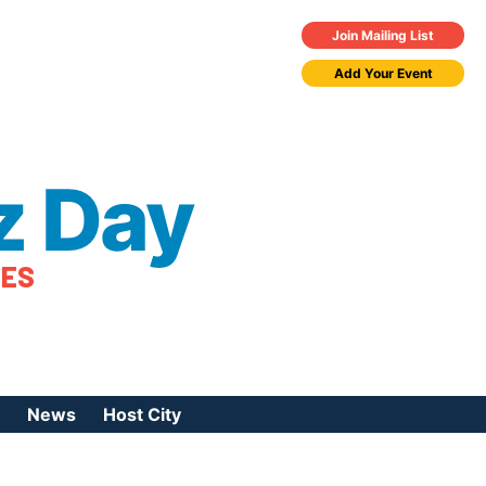
Join Mailing List
Add Your Event
z Day
TES
News
Host City
urces
 Jazz Day
Press Coverage