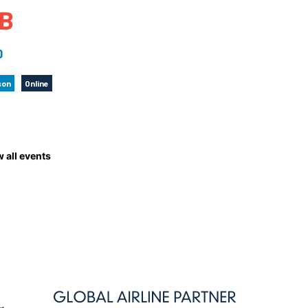
B
 to Participate
Photos
Education Progra
FAQs
t Our Community
Poster Gallery
Education Progra
0
z Day Organizers
Education Progra
son
Online
z Day Logos, Playlists & Promos
Education Progra
Education Progra
Education Progra
Education Progra
 all events
Smithsonian Instit