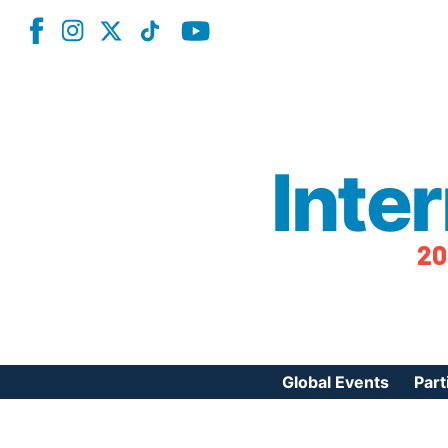
Inte
20
Global Events
Part
Reg