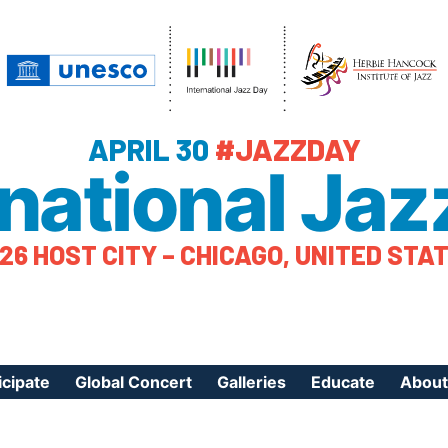
APRIL 30
#JAZZDAY
rnational Jaz
26 HOST CITY – CHICAGO, UNITED STA
icipate
Global Concert
Galleries
Educate
About
ister Your Event
Videos
Educational Reso
About