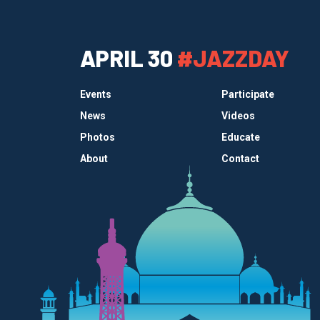
APRIL 30
#JAZZDAY
Events
Participate
News
Videos
Photos
Educate
About
Contact