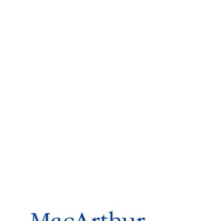
ms 2026
Press Releases
ms 2025
ms 2024
ms 2023
ms 2022
ms 2021
ms 2020
ution