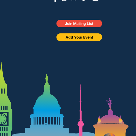
Join Mailing List
Add Your Event