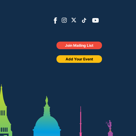
Join Mailing List
Add Your Event