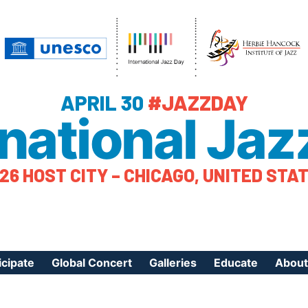
APRIL 30
#JAZZDAY
rnational Jaz
26 HOST CITY – CHICAGO, UNITED STA
icipate
Global Concert
Galleries
Educate
About
ister Your Event
Videos
Educational Reso
About