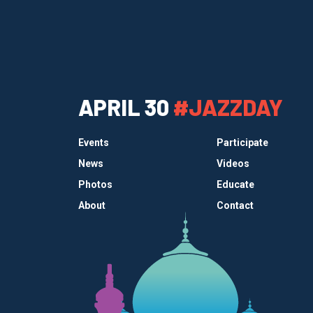
APRIL 30
#JAZZDAY
Events
Participate
News
Videos
Photos
Educate
About
Contact