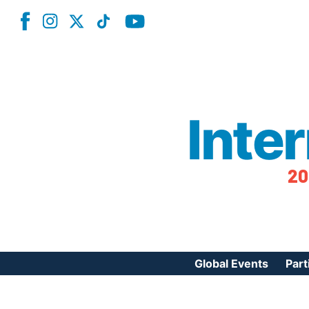
Inte
20
Global Events
Part
Reg