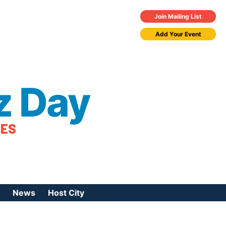
Join Mailing List
Add Your Event
z Day
TES
News
Host City
urces
 Jazz Day
Press Coverage