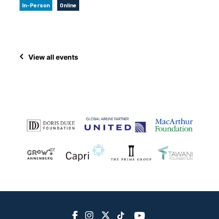
In-Person
Online
View all events