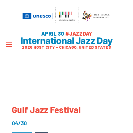
APRIL 30
#JAZZDAY
International Jazz Day
2026 HOST CITY – CHICAGO, UNITED STATES
Gulf Jazz Festival
04/30