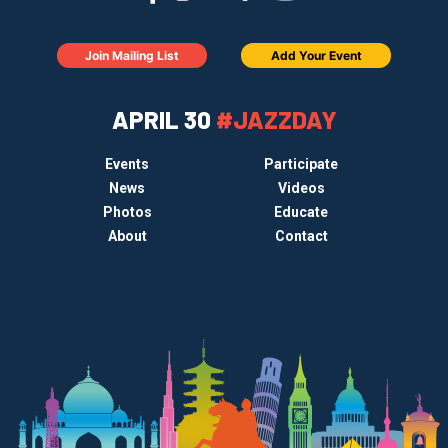
Join Mailing List
Add Your Event
APRIL 30
#JAZZDAY
Events
Participate
News
Videos
Photos
Educate
About
Contact