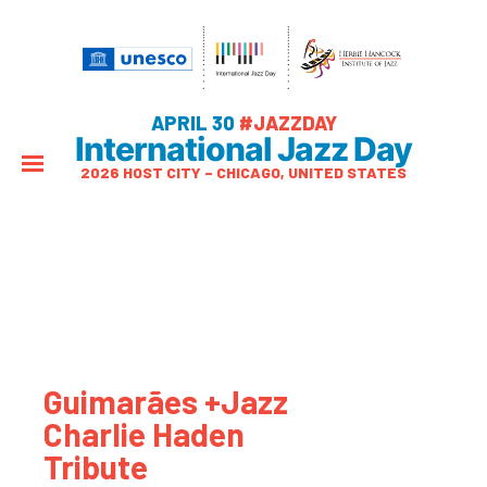
APRIL 30
#JAZZDAY
International Jazz Day
2026 HOST CITY – CHICAGO, UNITED STATES
Guimarães +Jazz
Charlie Haden
Tribute