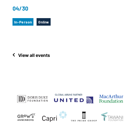
04/30
In-Person
Online
View all events