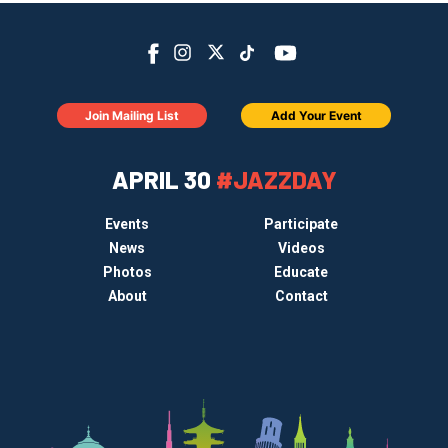
Join Mailing List
Add Your Event
APRIL 30
#JAZZDAY
Events
Participate
News
Videos
Photos
Educate
About
Contact