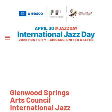
APRIL 30
#JAZZDAY
International Jazz Day
2026 HOST CITY – CHICAGO, UNITED STATES
Glenwood Springs
Arts Council
International Jazz