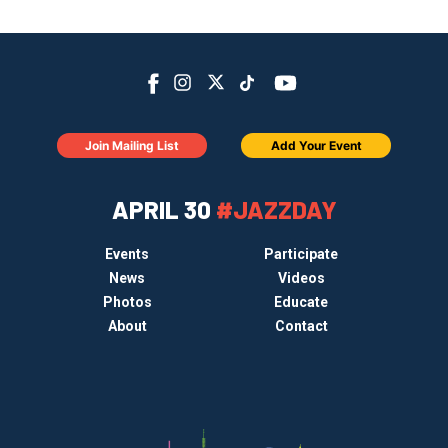
Join Mailing List
Add Your Event
APRIL 30
#JAZZDAY
Events
Participate
News
Videos
Photos
Educate
About
Contact