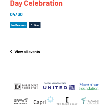
Day Celebration
04/30
In-Person
Online
View all events