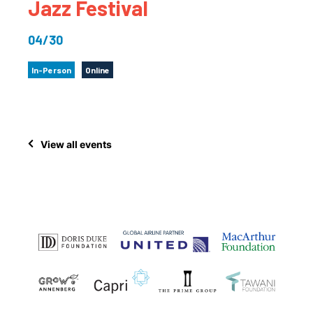
Jazz Festival
04/30
In-Person
Online
View all events