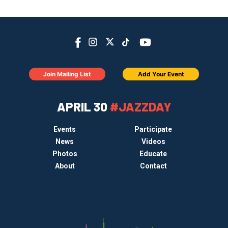
Join Mailing List
Add Your Event
APRIL 30
#JAZZDAY
Events
Participate
News
Videos
Photos
Educate
About
Contact