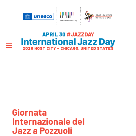
APRIL 30
#JAZZDAY
International Jazz Day
2026 HOST CITY – CHICAGO, UNITED STATES
Giornata
Internazionale del
Jazz a Pozzuoli