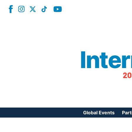
Inte
20
Global Events
Part
Reg