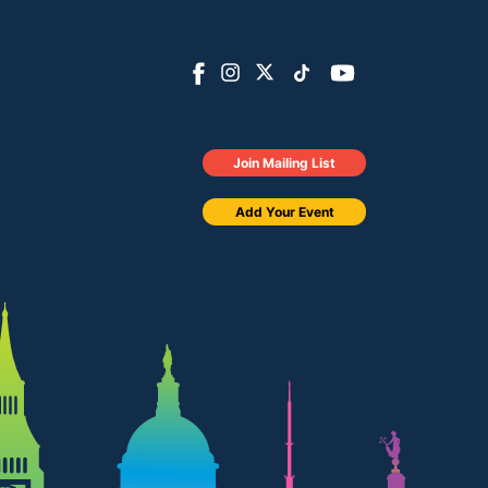
Join Mailing List
Add Your Event