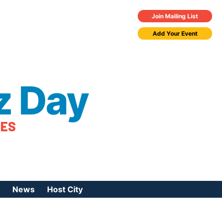
Join Mailing List
Add Your Event
z Day
TES
News
Host City
urces
 Jazz Day
Press Coverage