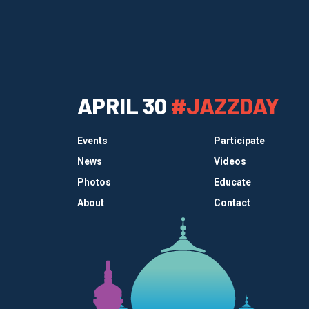
APRIL 30
#JAZZDAY
Events
Participate
News
Videos
Photos
Educate
About
Contact