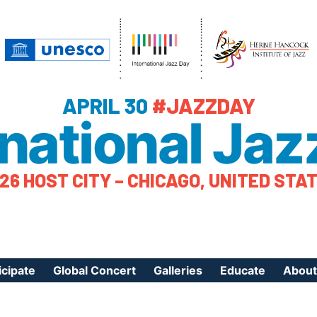
APRIL 30
#JAZZDAY
rnational Jaz
26 HOST CITY – CHICAGO, UNITED STA
icipate
Global Concert
Galleries
Educate
About
ister Your Event
Videos
Educational Reso
About