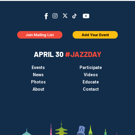
Join Mailing List
Add Your Event
APRIL 30
#JAZZDAY
Events
Participate
News
Videos
Photos
Educate
About
Contact