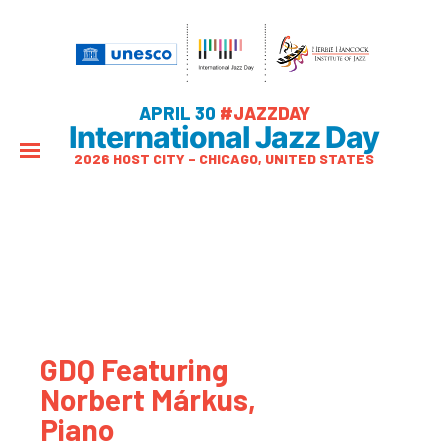
APRIL 30
#JAZZDAY
International Jazz Day
2026 HOST CITY – CHICAGO, UNITED STATES
GDQ Featuring
Norbert Márkus,
Piano