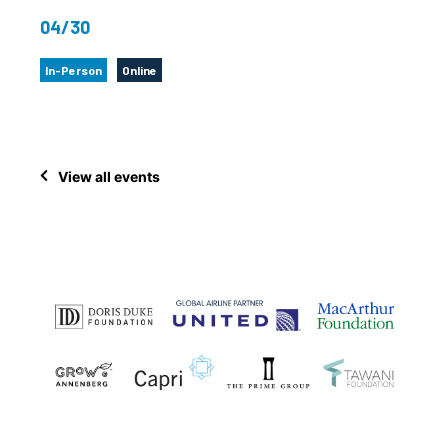
04/30
In-Person
Online
View all events