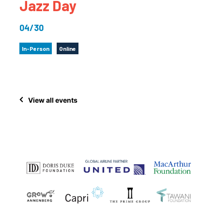
Jazz Day
04/30
In-Person
Online
View all events