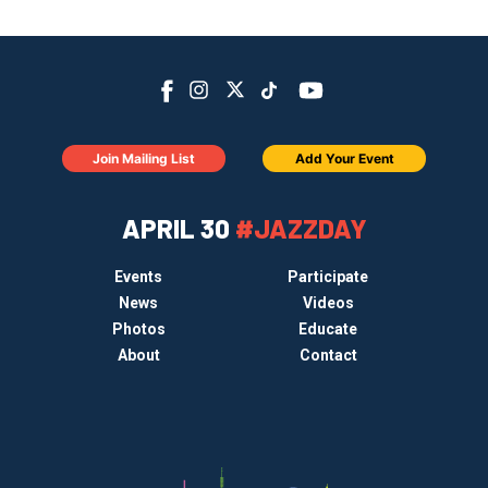
Join Mailing List
Add Your Event
APRIL 30
#JAZZDAY
Events
Participate
News
Videos
Photos
Educate
About
Contact