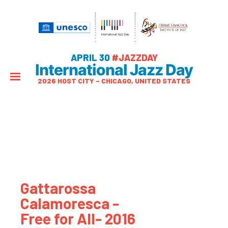
APRIL 30
#JAZZDAY
International Jazz Day
2026 HOST CITY – CHICAGO, UNITED STATES
Gattarossa
Calamoresca -
Free for All- 2016