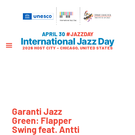
APRIL 30
#JAZZDAY
International Jazz Day
2026 HOST CITY – CHICAGO, UNITED STATES
Garanti Jazz
Green: Flapper
Swing feat. Antti