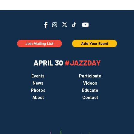
Join Mailing List
Add Your Event
APRIL 30
#JAZZDAY
Events
Participate
News
Videos
Photos
Educate
About
Contact