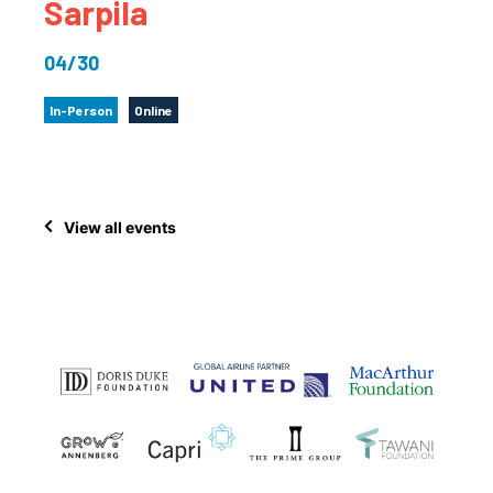
Sarpila
04/30
In-Person
Online
View all events