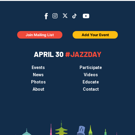
Join Mailing List
Add Your Event
APRIL 30
#JAZZDAY
Events
Participate
News
Videos
Photos
Educate
About
Contact