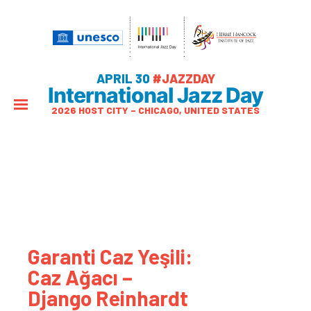
APRIL 30
#JAZZDAY
International Jazz Day
2026 HOST CITY – CHICAGO, UNITED STATES
Garanti Caz Yeşili:
Caz Ağacı –
Django Reinhardt