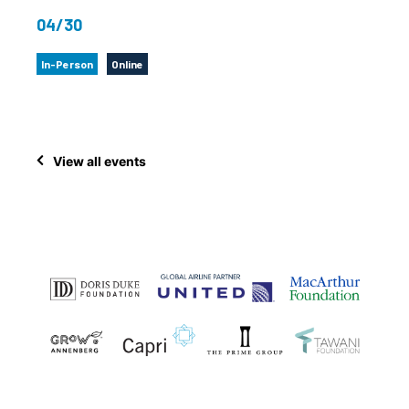
04/30
In-Person
Online
View all events