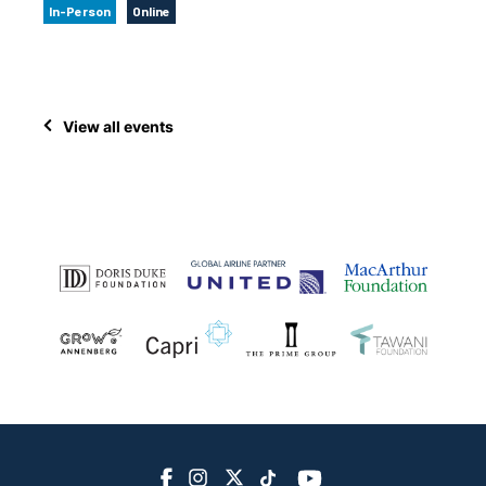
In-Person
Online
View all events