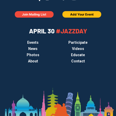
Join Mailing List
Add Your Event
APRIL 30
#JAZZDAY
Events
Participate
News
Videos
Photos
Educate
About
Contact