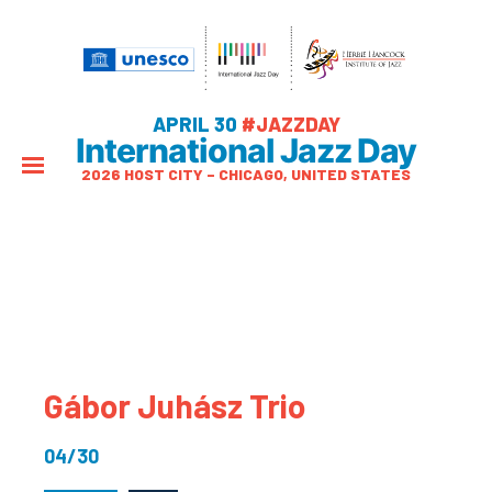
APRIL 30
#JAZZDAY
International Jazz Day
2026 HOST CITY – CHICAGO, UNITED STATES
Gábor Juhász Trio
04/30