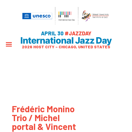
APRIL 30
#JAZZDAY
International Jazz Day
2026 HOST CITY – CHICAGO, UNITED STATES
Frédéric Monino
Trio / Michel
portal & Vincent