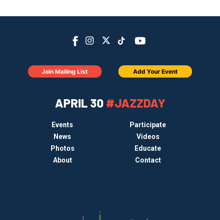
Join Mailing List
Add Your Event
APRIL 30
#JAZZDAY
Events
Participate
News
Videos
Photos
Educate
About
Contact