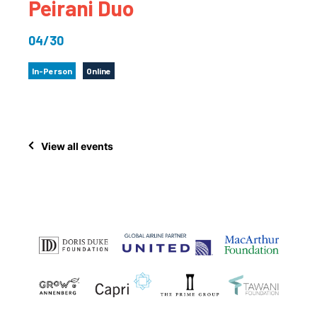
Peirani Duo
04/30
In-Person
Online
View all events