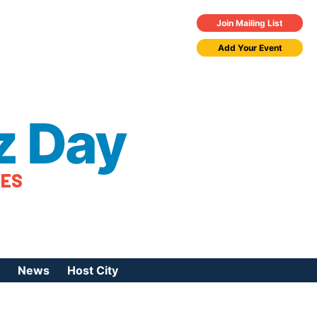
Join Mailing List
Add Your Event
z Day
TES
News
Host City
urces
 Jazz Day
Press Coverage