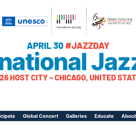
APRIL 30
#JAZZDAY
rnational Jaz
26 HOST CITY – CHICAGO, UNITED STA
icipate
Global Concert
Galleries
Educate
About
ister Your Event
Videos
Educational Reso
About