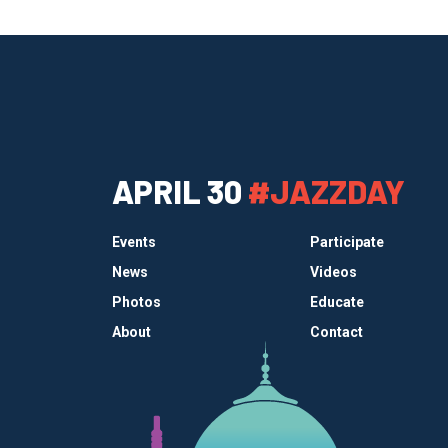
APRIL 30
#JAZZDAY
Events
Participate
News
Videos
Photos
Educate
About
Contact