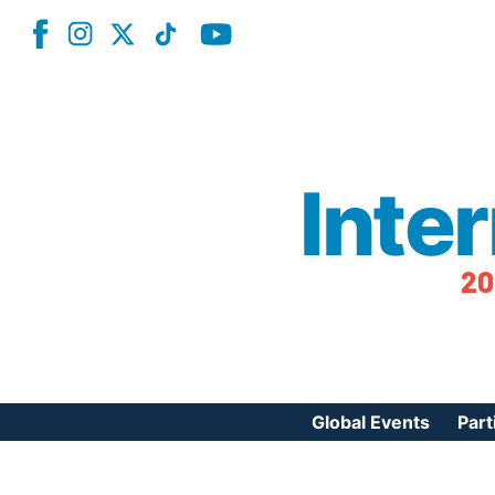
Inte
20
Global Events
Part
Reg