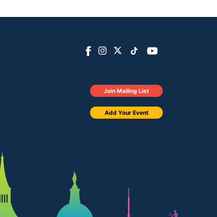
Join Mailing List
Add Your Event