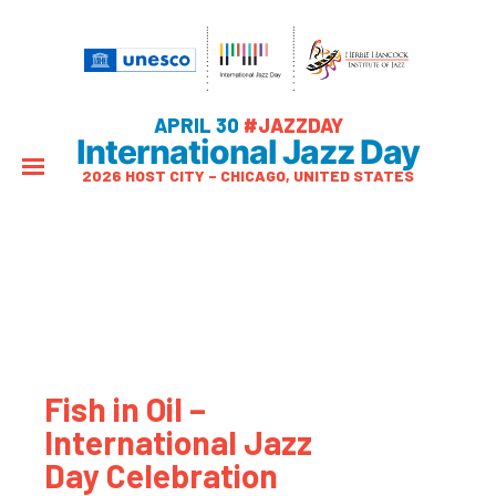
APRIL 30
#JAZZDAY
International Jazz Day
2026 HOST CITY – CHICAGO, UNITED STATES
Fish in Oil –
International Jazz
Day Celebration