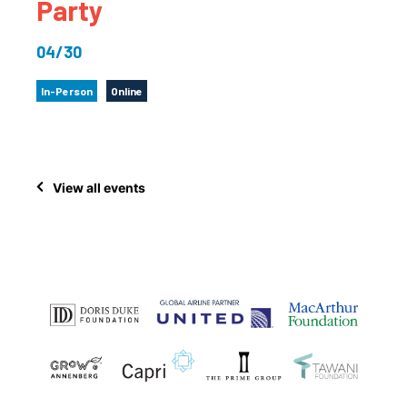
Party
04/30
In-Person
Online
View all events