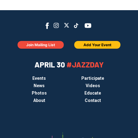
Join Mailing List
Add Your Event
APRIL 30
#JAZZDAY
Events
Participate
News
Videos
Photos
Educate
About
Contact