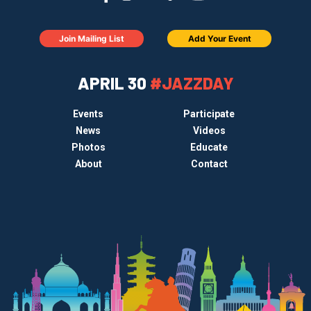
Join Mailing List
Add Your Event
APRIL 30
#JAZZDAY
Events
Participate
News
Videos
Photos
Educate
About
Contact