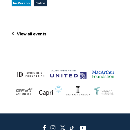
In-Person
Online
View all events