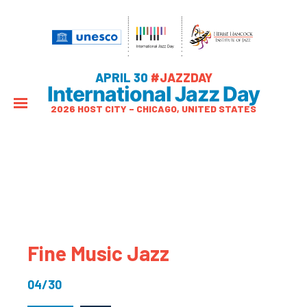
APRIL 30
#JAZZDAY
International Jazz Day
2026 HOST CITY – CHICAGO, UNITED STATES
Fine Music Jazz
04/30