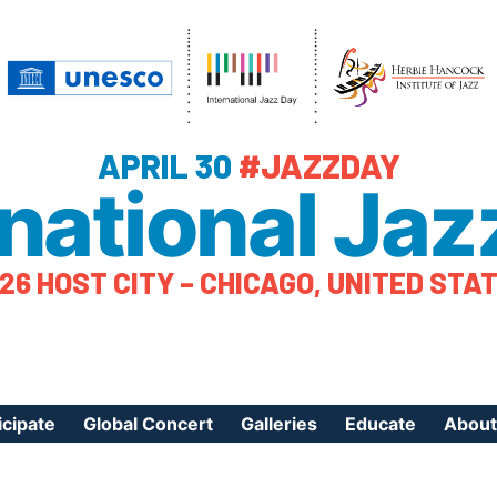
APRIL 30
#JAZZDAY
rnational Jaz
26 HOST CITY – CHICAGO, UNITED STA
icipate
Global Concert
Galleries
Educate
About
ister Your Event
Videos
Educational Reso
About