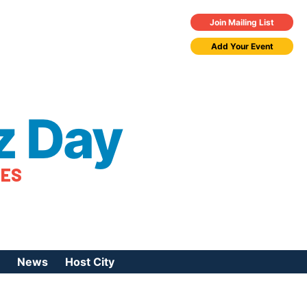
Join Mailing List
Add Your Event
z Day
TES
News
Host City
urces
 Jazz Day
Press Coverage