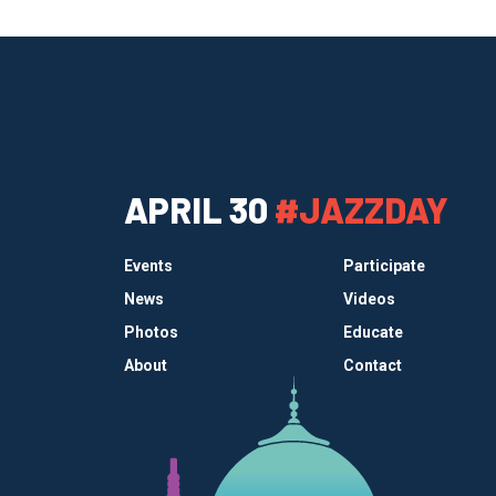
APRIL 30
#JAZZDAY
Events
Participate
News
Videos
Photos
Educate
About
Contact