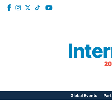
Inte
20
Global Events
Part
Reg