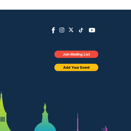
Join Mailing List
Add Your Event