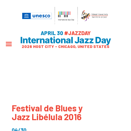
APRIL 30
#JAZZDAY
International Jazz Day
2026 HOST CITY – CHICAGO, UNITED STATES
Festival de Blues y
Jazz Libélula 2016
04/30