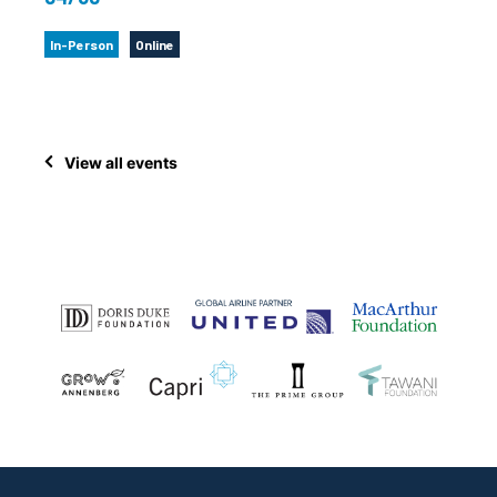
In-Person
Online
View all events