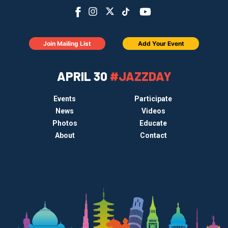
Join Mailing List
Add Your Event
APRIL 30
#JAZZDAY
Events
Participate
News
Videos
Photos
Educate
About
Contact