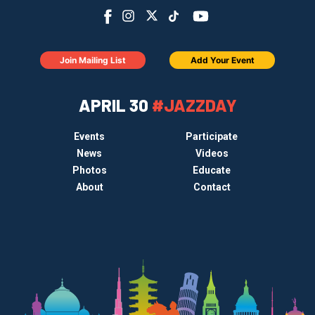
Join Mailing List
Add Your Event
APRIL 30
#JAZZDAY
Events
Participate
News
Videos
Photos
Educate
About
Contact