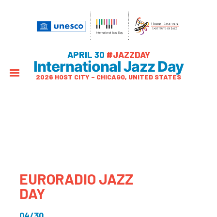
APRIL 30
#JAZZDAY
International Jazz Day
2026 HOST CITY – CHICAGO, UNITED STATES
EURORADIO JAZZ
DAY
04/30