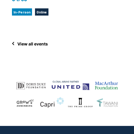
In-Person
Online
View all events